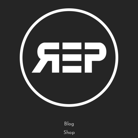
Blog
Shop