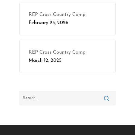
REP Cross Country Camp
February 25, 2026
REP Cross Country Camp
March 12, 2025