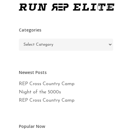
Skip
Menu
to
main
Close
content
Menu
Categories
Categories
Newest Posts
REP Cross Country Camp
Night of the 5000s
REP Cross Country Camp
Popular Now