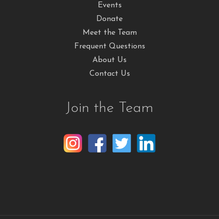
Events
Donate
Meet the Team
Frequent Questions
About Us
Contact Us
Join the Team