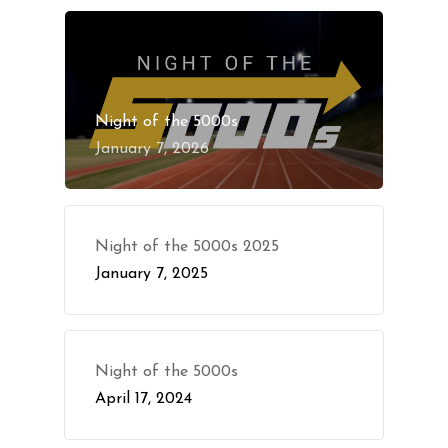
Night of the 5000s
January 7, 2026
Night of the 5000s 2025
January 7, 2025
Night of the 5000s
April 17, 2024