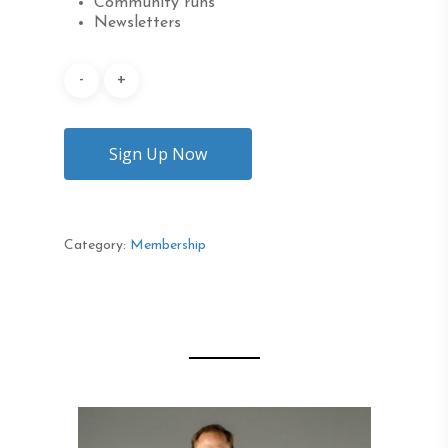
Community runs
Newsletters
Sign Up Now
Category:
Membership
Description