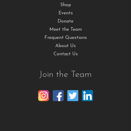
Shop
Events
Donate
Meet the Team
Frequent Questions
About Us
Contact Us
Join the Team