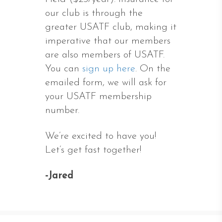
our club is through the
greater USATF club, making it
imperative that our members
are also members of USATF.
You can
sign up here
. On the
emailed form, we will ask for
your USATF membership
number.
We’re excited to have you!
Let’s get fast together!
-Jared