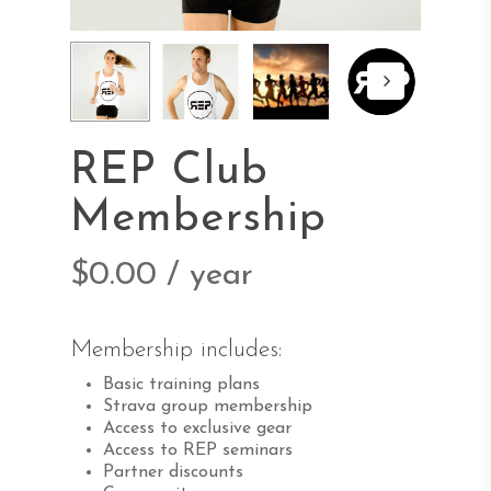
REP Club
Membership
$
0.00
/ year
Membership includes:
Basic training plans
Strava group membership
Access to exclusive gear
Access to REP seminars
Partner discounts