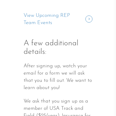
View Upcoming REP
Team Events
A few additional
details:
After signing up, watch your
email for a form we will ask
that you to fill out. We want to
learn about you!
We ask that you sign up as a
member of USA Track and
Field ($25/year). Insurance for