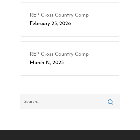
REP Cross Country Camp
February 25, 2026
REP Cross Country Camp
March 12, 2025