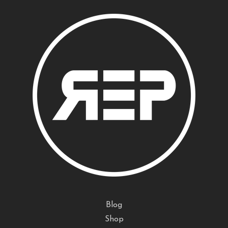
Blog
Shop