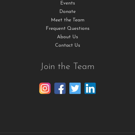
Events
Donate
Meet the Team
Frequent Questions
About Us
Contact Us
Join the Team