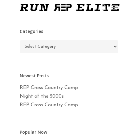
Skip
Menu
to
main
Close
content
Menu
Categories
Categories
Newest Posts
REP Cross Country Camp
Night of the 5000s
REP Cross Country Camp
Popular Now