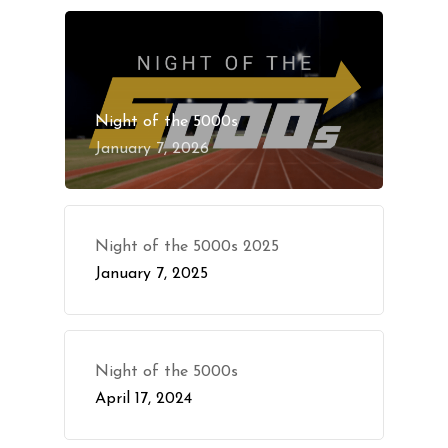
Night of the 5000s
January 7, 2026
Night of the 5000s 2025
January 7, 2025
Night of the 5000s
April 17, 2024