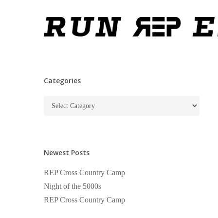
Skip
to
main
content
Categories
Categories
Newest Posts
REP Cross Country Camp
Night of the 5000s
REP Cross Country Camp