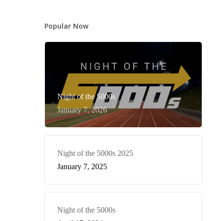
Popular Now
Night of the 5000s
January 7, 2026
Night of the 5000s 2025
January 7, 2025
Night of the 5000s