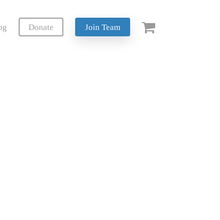
og
Donate
Join Team