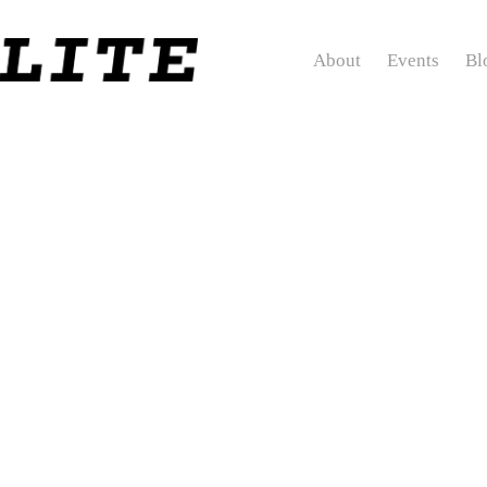
About
Events
Bl