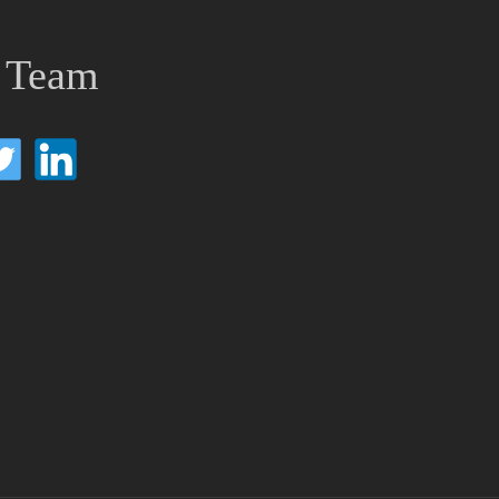
e Team