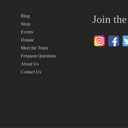
Join th
Blog
Shop
Events
Donate
Meet the Team
Frequent Questions
About Us
Contact Us