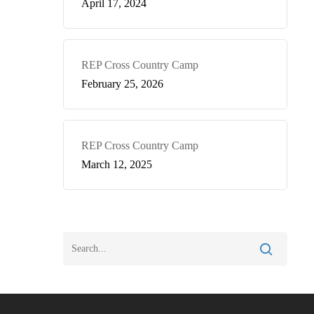
April 17, 2024
REP Cross Country Camp
February 25, 2026
REP Cross Country Camp
March 12, 2025