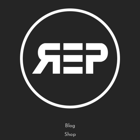
Blog
Shop