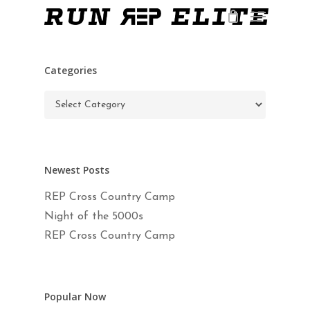
Skip
Menu
to
main
Close
content
Menu
Categories
Categories
Newest Posts
REP Cross Country Camp
Night of the 5000s
REP Cross Country Camp
Popular Now