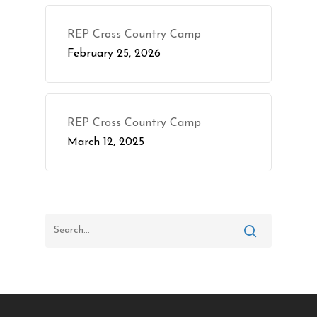
REP Cross Country Camp
February 25, 2026
REP Cross Country Camp
March 12, 2025