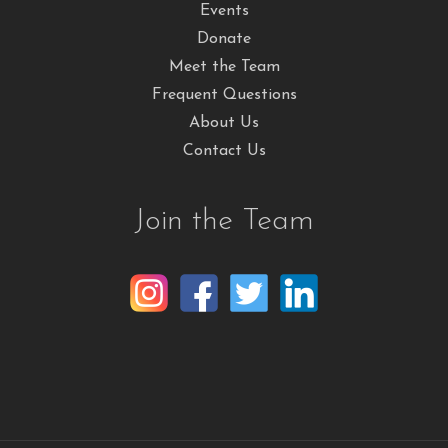
Events
Donate
Meet the Team
Frequent Questions
About Us
Contact Us
Join the Team