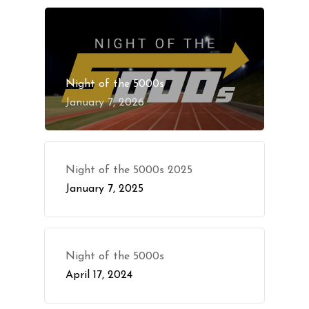
Night of the 5000s
January 7, 2026
Night of the 5000s 2025
January 7, 2025
Night of the 5000s
April 17, 2024