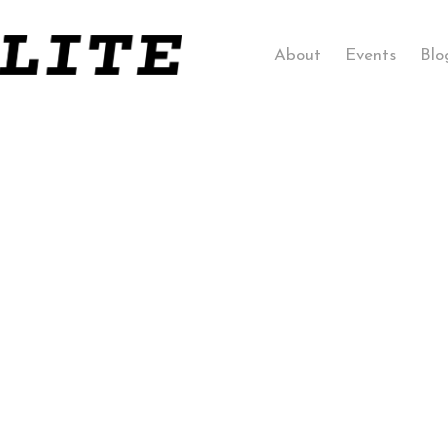
About
Events
Blo