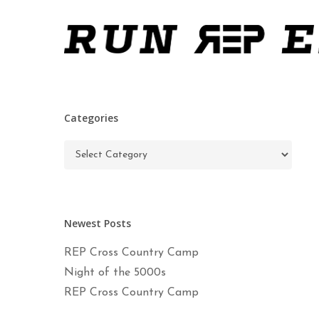
Skip
to
main
content
Categories
Categories
Newest Posts
REP Cross Country Camp
Night of the 5000s
REP Cross Country Camp