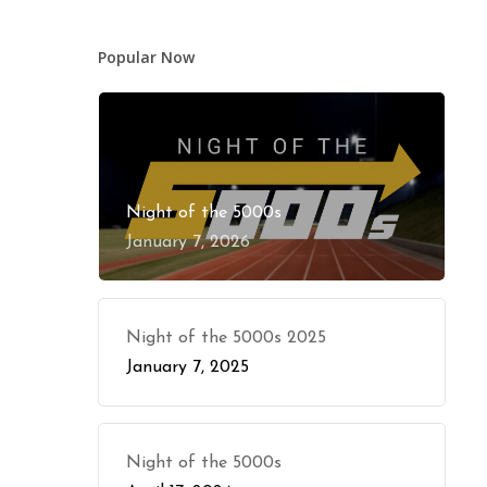
Popular Now
Night of the 5000s
January 7, 2026
Night of the 5000s 2025
January 7, 2025
Night of the 5000s