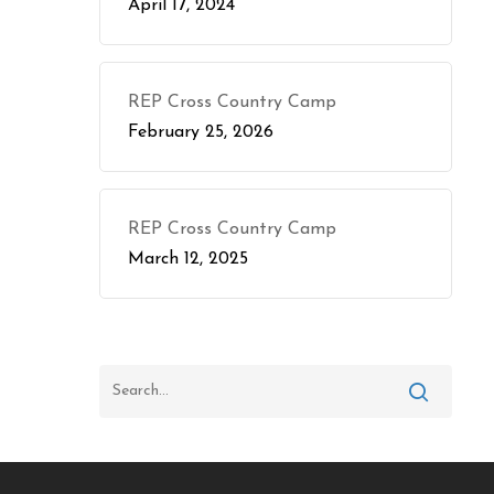
April 17, 2024
REP Cross Country Camp
February 25, 2026
REP Cross Country Camp
March 12, 2025