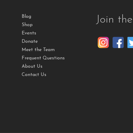
Join th
Blog
Shop
Events
Donate
Meet the Team
Frequent Questions
About Us
Contact Us