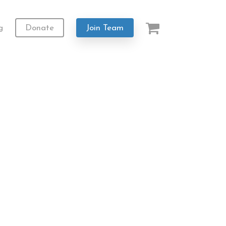
g
Donate
Join Team