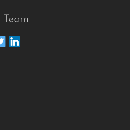
e Team