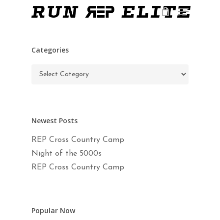
Skip
Menu
to
main
Close
content
Menu
Categories
Categories
Newest Posts
REP Cross Country Camp
Night of the 5000s
REP Cross Country Camp
Popular Now