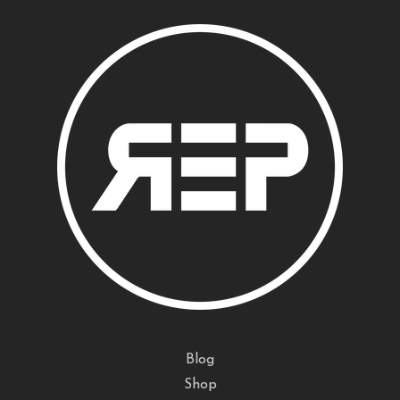
Blog
Shop