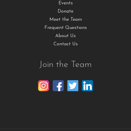
Events
Donate
Meet the Team
Frequent Questions
About Us
Contact Us
Join the Team