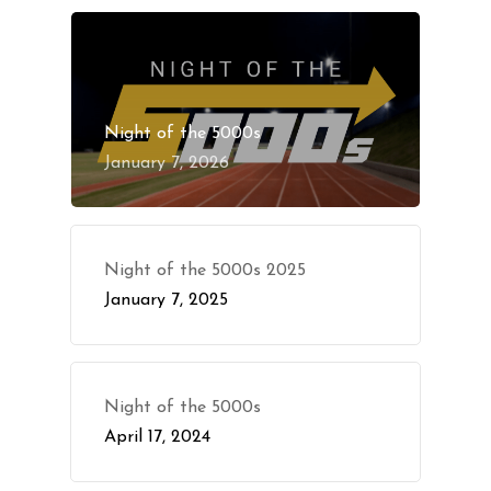
Night of the 5000s
January 7, 2026
Night of the 5000s 2025
January 7, 2025
Night of the 5000s
April 17, 2024