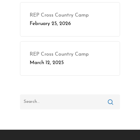
REP Cross Country Camp
February 25, 2026
REP Cross Country Camp
March 12, 2025