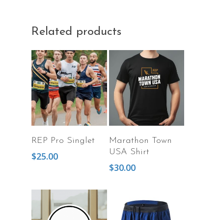
Related products
Add To Cart
Select Options
REP Pro Singlet
Marathon Town
USA Shirt
$
25.00
$
30.00