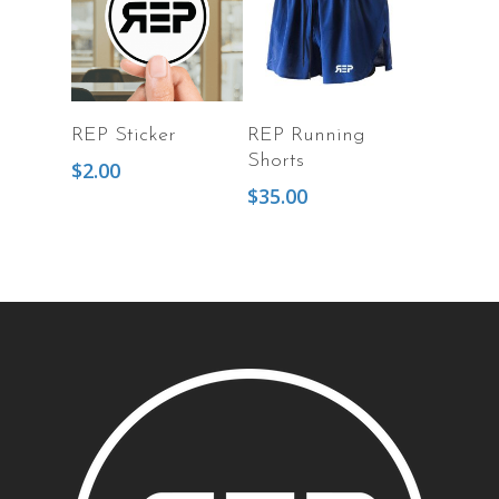
Add To Cart
Select Options
REP Sticker
REP Running
Shorts
$
2.00
$
35.00