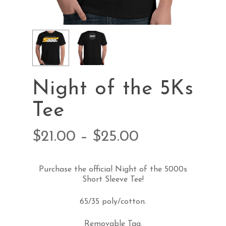
Night of the 5Ks
Tee
$
21.00
–
$
25.00
Purchase the official Night of the 5000s
Short Sleeve Tee!
65/35 poly/cotton.
Removable Tag.