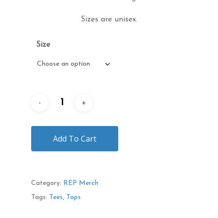
Sizes are unisex.
Size
Add To Cart
Category:
REP Merch
Tags:
Tees
,
Tops