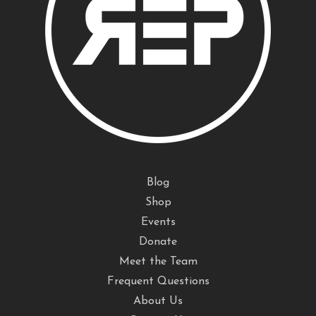
Blog
Shop
Events
Donate
Meet the Team
Frequent Questions
About Us