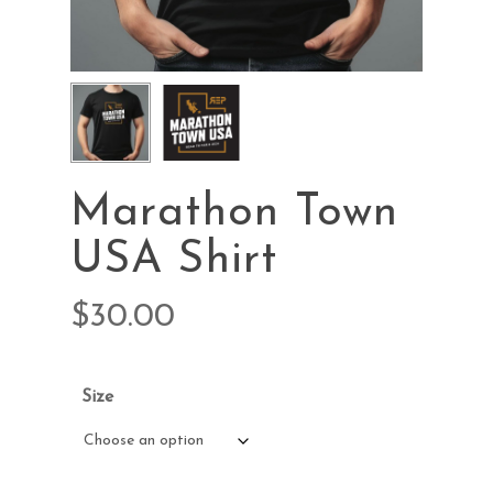
Marathon Town
USA Shirt
$
30.00
Size