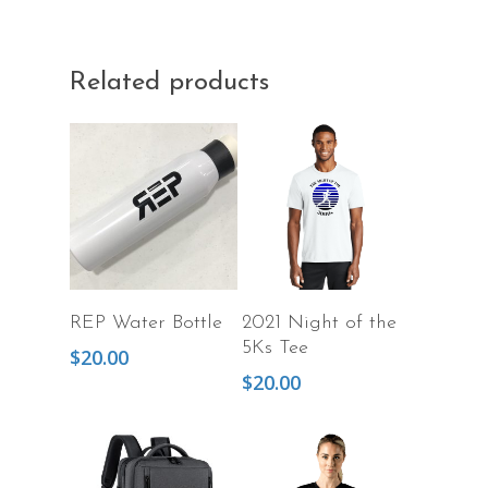
Related products
Add To Cart
Select Options
REP Water Bottle
2021 Night of the
5Ks Tee
$
20.00
$
20.00