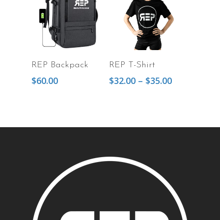
Add To Cart
Select Options
REP Backpack
REP T-Shirt
$
60.00
$
32.00
–
$
35.00