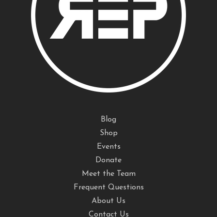
Blog
Shop
Events
Donate
Meet the Team
Frequent Questions
About Us
Contact Us