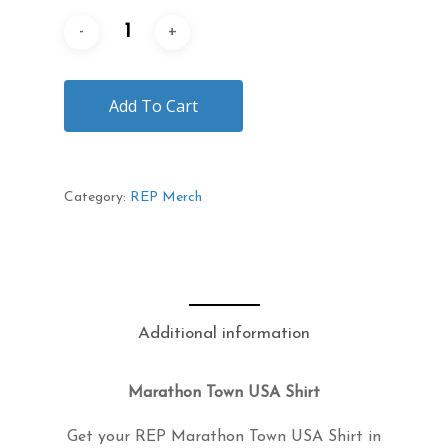
Add To Cart
Category:
REP Merch
Description
Additional information
Marathon Town USA Shirt
Get your REP Marathon Town USA Shirt in