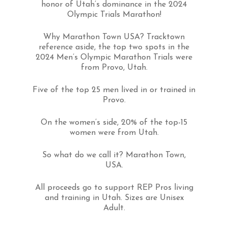
honor of Utah’s dominance in the 2024
Olympic Trials Marathon!
Why Marathon Town USA? Tracktown
reference aside, the top two spots in the
2024 Men’s Olympic Marathon Trials were
from Provo, Utah.
Five of the top 25 men lived in or trained in
Provo.
On the women’s side, 20% of the top-15
women were from Utah.
So what do we call it? Marathon Town,
USA.
All proceeds go to support REP Pros living
and training in Utah. Sizes are Unisex
Adult.