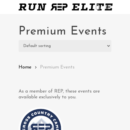
Skip
Menu
to
main
Close
content
Menu
Premium Events
Home
Premium Events
As a member of REP, these events are
available exclusively to you.