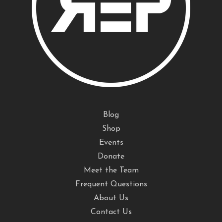
Blog
Shop
Events
Donate
Meet the Team
Frequent Questions
About Us
Contact Us