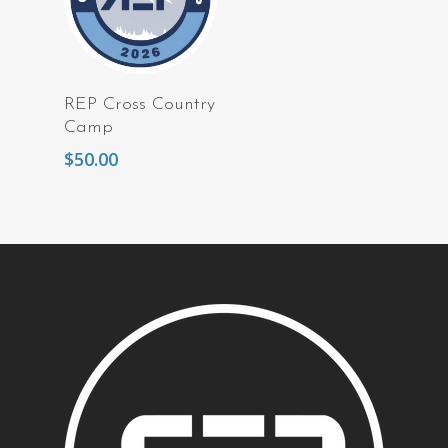
Read More
REP Cross Country
Camp
$
50.00